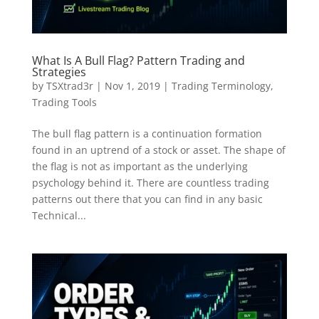
What Is A Bull Flag? Pattern Trading and
Strategies
by
TSXtrad3r
|
Nov 1, 2019
|
Trading Terminology
,
Trading Tools
The bull flag pattern is a continuation formation
found in an uptrend of a stock or asset. The shape of
the flag is not as important as the underlying
psychology behind it. There are countless trading
patterns out there that you can find in any basic
Technical...