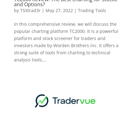
and Options?
by
TSXtrad3r
|
May 27, 2022
|
Trading Tools
In this comprehensive review, we will discuss the
popular charting platform TC2000. It is a powerful
platform and stock screener for traders and
investors made by Worden Brothers inc. It offers a
strong suite of tools from charting to technical
analysis tools,...