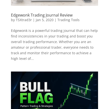
Edgewonk Trading Journal Review
by
TSXtrad3r
|
Jan 5, 2020
|
Trading Tools
Edgewonk is a powerful trading journal that can help
find inconsistencies in your trading and boost you
overall trading performance. Whether you are an
amateur or professional trader, everyone needs to
track and monitor their performance to achieve a
high level of...