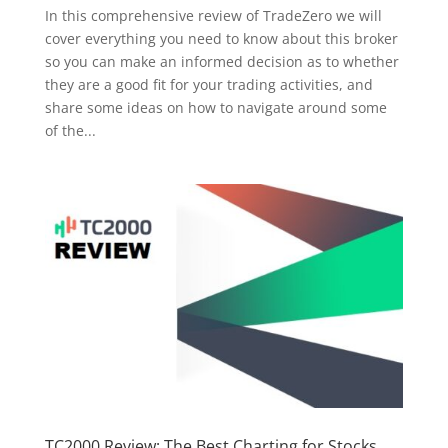
In this comprehensive review of TradeZero we will
cover everything you need to know about this broker
so you can make an informed decision as to whether
they are a good fit for your trading activities, and
share some ideas on how to navigate around some
of the...
TC2000 Review: The Best Charting for Stocks