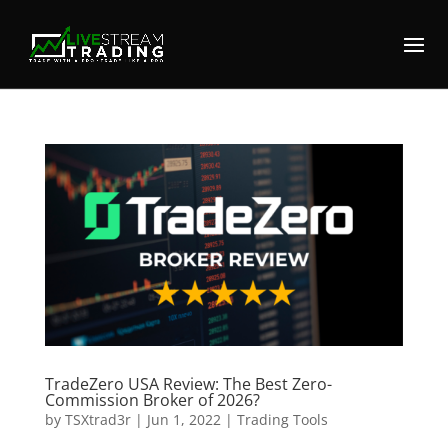
TradeZero USA Review: The Best Zero-
Commission Broker of 2026?
by
TSXtrad3r
|
Jun 1, 2022
|
Trading Tools