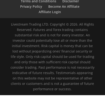
Terms and Conditions
Disclaimer
Privacy Policy
Become An Affiliate
Affiliate Login
Livestream Trading LTD. Copyright © 2026. All Rights
Reserved. Futures and forex trading contains
substantial risk and is not for every investor. An
investor could potentially lose all or more than the
initial investment. Risk capital is money that can be
lost without jeopardizing ones’ financial security or
life style. Only risk capital should be used for trading
and only those with sufficient risk capital should
consider trading. Past performance is not necessarily
indicative of future results. Testimonials appearing
on this website may not be representative of other
clients or customers and is not a guarantee of future
performance or success.