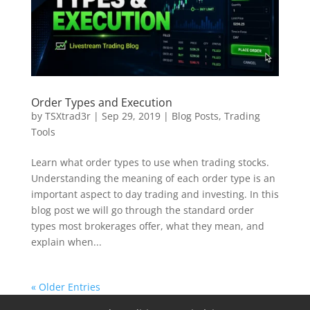
Order Types and Execution
by
TSXtrad3r
|
Sep 29, 2019
|
Blog Posts
,
Trading
Tools
Learn what order types to use when trading stocks.
Understanding the meaning of each order type is an
important aspect to day trading and investing. In this
blog post we will go through the standard order
types most brokerages offer, what they mean, and
explain when...
« Older Entries