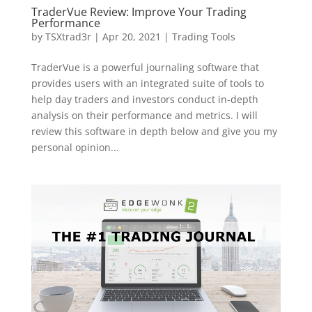
TraderVue Review: Improve Your Trading
Performance
by
TSXtrad3r
|
Apr 20, 2021
|
Trading Tools
TraderVue is a powerful journaling software that
provides users with an integrated suite of tools to
help day traders and investors conduct in-depth
analysis on their performance and metrics. I will
review this software in depth below and give you my
personal opinion...