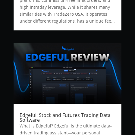
platforms, commission-free limit orders, and
high intraday leverage. While it shares many
similarities with TradeZero USA, it operates
under different regulations, has a unique fee...
Edgeful: Stock and Futures Trading Data
Software
What is Edgeful? Edgeful is the ultimate data-
driven trading assistant—your personal