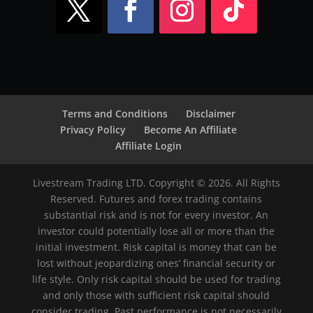
Terms and Conditions
Disclaimer
Privacy Policy
Become An Affiliate
Affiliate Login
Livestream Trading LTD. Copyright © 2026. All Rights
Reserved. Futures and forex trading contains
substantial risk and is not for every investor. An
investor could potentially lose all or more than the
initial investment. Risk capital is money that can be
lost without jeopardizing ones’ financial security or
life style. Only risk capital should be used for trading
and only those with sufficient risk capital should
consider trading. Past performance is not necessarily