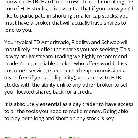
known as HTB (Hard to borrow). To continue along the
line of HTB stocks, it is essential that if you know you’d
like to participate in shorting smaller cap stocks, you
must have a broker that will actually have shares to
lend to you.
Your typical TD Ameritrade, Fidelity, and Schwab will
most likely not offer the shares you are seeking. This
is why at Livestream Trading we highly recommend
Trade Zero
, a reliable broker who offers world class
customer service, executions, cheap commissions
(even free if you add liquidity), and access to HTB
stocks with the ability unlike any other broker to sell
your located shares back for a credit.
It is absolutely essential as a day trader to have access
to all the tools you need to make money. Being able
to play both long and short on any stock is key.