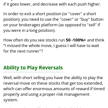
if it goes lower, and decrease with each push higher.
In order to exit a short position (or "cover" a short
position), you need to use the "cover" or "buy" button
on your brokerages platform (as opposed to "sell" if
you were in a long position).
How often do you see stocks run
50 -100%+
and think
“I missed the whole move, I guess I will have to wait
for the next runner"?
Ability to Play Reversals
Well, with short selling you have the ability to play the
reversal move on these stocks that get too extended,
which can offer enormous amounts of reward if timed
properly and using a proper risk management
system.