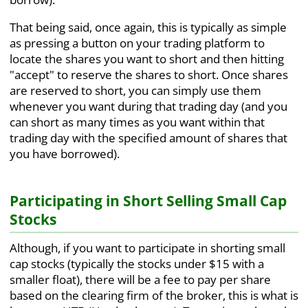
That being said, once again, this is typically as simple
as pressing a button on your trading platform to
locate the shares you want to short and then hitting
"accept" to reserve the shares to short. Once shares
are reserved to short, you can simply use them
whenever you want during that trading day (and you
can short as many times as you want within that
trading day with the specified amount of shares that
you have borrowed).
Participating in Short Selling Small Cap
Stocks
Although, if you want to participate in shorting small
cap stocks (typically the stocks under $15 with a
smaller float), there will be a fee to pay per share
based on the clearing firm of the broker, this is what is