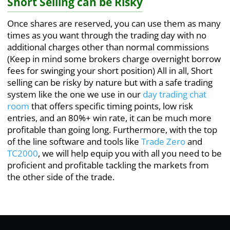
Short Selling can be Risky
Once shares are reserved, you can use them as many
times as you want through the trading day with no
additional charges other than normal commissions
(Keep in mind some brokers charge overnight borrow
fees for swinging your short position) All in all, Short
selling can be risky by nature but with a safe trading
system like the one we use in our
day trading chat
room
that offers specific timing points, low risk
entries, and an 80%+ win rate, it can be much more
profitable than going long. Furthermore, with the top
of the line software and tools like
Trade Zero
and
TC2000
, we will help equip you with all you need to be
proficient and profitable tackling the markets from
the other side of the trade.