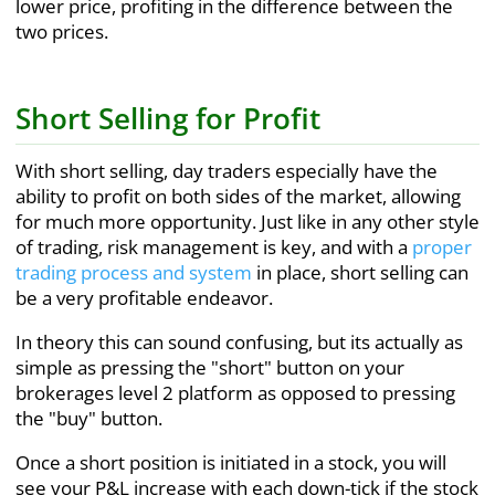
lower price, profiting in the difference between the
two prices.
Short Selling for Profit
With short selling, day traders especially have the
ability to profit on both sides of the market, allowing
for much more opportunity. Just like in any other style
of trading, risk management is key, and with a
proper
trading process and system
in place, short selling can
be a very profitable endeavor.
In theory this can sound confusing, but its actually as
simple as pressing the "short" button on your
brokerages level 2 platform as opposed to pressing
the "buy" button.
Once a short position is initiated in a stock, you will
see your P&L increase with each down-tick if the stock