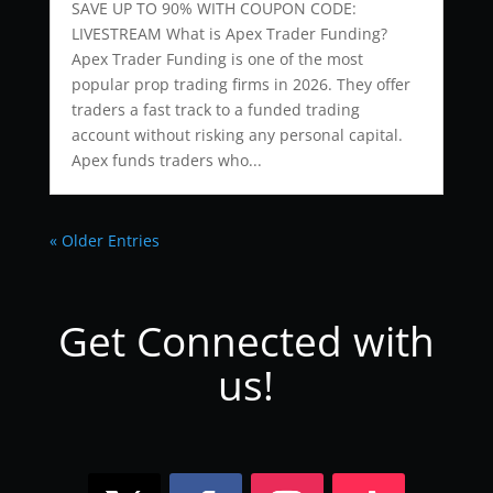
SAVE UP TO 90% WITH COUPON CODE:
LIVESTREAM What is Apex Trader Funding?
Apex Trader Funding is one of the most
popular prop trading firms in 2026. They offer
traders a fast track to a funded trading
account without risking any personal capital.
Apex funds traders who...
« Older Entries
Get Connected with
us!