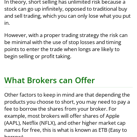
In theory, short selling has unlimited risk because a
stock can go up infinitely, opposed to traditional buy
and sell trading, which you can only lose what you put
in.
However, with a proper trading strategy the risk can
be minimal with the use of stop losses and timing
points to enter the trade when longs are likely to
begin selling or profit taking.
What Brokers can Offer
Other factors to keep in mind are that depending the
products you choose to short, you may need to pay a
fee to borrow the shares from your broker. For
example, most brokers will offer shares of Apple
(AAPL), Netflix (NFLX), and other higher market cap
names for free, this is what is known as ETB (Easy to
borrow).