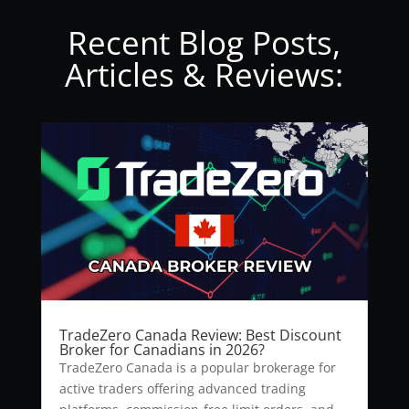
Recent Blog Posts,
Articles & Reviews:
TradeZero Canada Review: Best Discount
Broker for Canadians in 2026?
TradeZero Canada is a popular brokerage for
active traders offering advanced trading