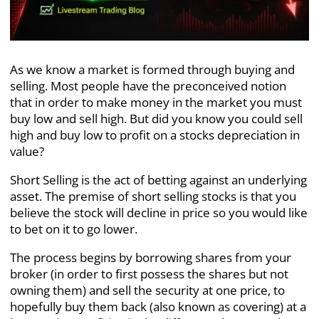
As we know a market is formed through buying and
selling. Most people have the preconceived notion
that in order to make money in the market you must
buy low and sell high. But did you know you could sell
high and buy low to profit on a stocks depreciation in
value?
Short Selling is the act of betting against an underlying
asset. The premise of short selling stocks is that you
believe the stock will decline in price so you would like
to bet on it to go lower.
The process begins by borrowing shares from your
broker (in order to first possess the shares but not
owning them) and sell the security at one price, to
hopefully buy them back (also known as covering) at a