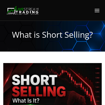
What is Short Selling?