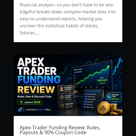
financial analyst—so you don't have to be one.
Edgeful breaks down complex market data into
easy-to-understand reports, helping you
uncover the statistical habits of stocks,
futures,...
Apex Trader Funding Review: Rules,
Payouts & 90% Coupon Code