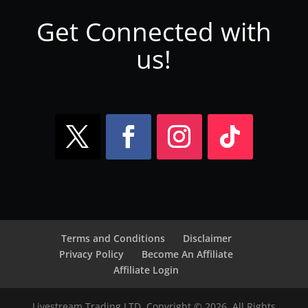
Get Connected with
us!
Terms and Conditions
Disclaimer
Privacy Policy
Become An Affiliate
Affiliate Login
Livestream Trading LTD. Copyright © 2026. All Rights