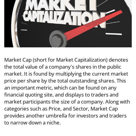
Market Cap (short for Market Capitalization) denotes
the total value of a company's shares in the public
market.
It is found by multiplying the current market
price per share by the total outstanding shares. This
an important metric, which can be found on any
financial quoting site, and displays to traders and
market participants the size of a company. Along with
categories such as Price, and Sector, Market Cap
provides another umbrella for investors and traders
to narrow down a niche.