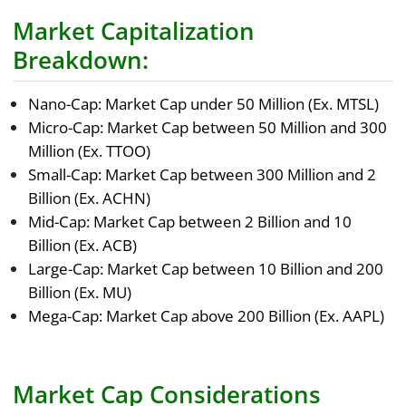
Market Capitalization
Breakdown:
Nano-Cap: Market Cap under 50 Million (Ex. MTSL)
Micro-Cap: Market Cap between 50 Million and 300
Million (Ex. TTOO)
Small-Cap: Market Cap between 300 Million and 2
Billion (Ex. ACHN)
Mid-Cap: Market Cap between 2 Billion and 10
Billion (Ex. ACB)
Large-Cap: Market Cap between 10 Billion and 200
Billion (Ex. MU)
Mega-Cap: Market Cap above 200 Billion (Ex. AAPL)
Market Cap Considerations