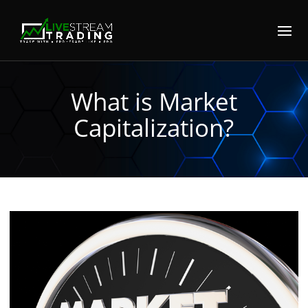
What is Market
Capitalization?