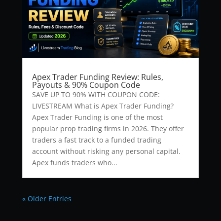
Apex Trader Funding Review: Rules,
Payouts & 90% Coupon Code
SAVE UP TO 90% WITH COUPON CODE:
LIVESTREAM What is Apex Trader Funding?
Apex Trader Funding is one of the most
popular prop trading firms in 2026. They offer
traders a fast track to a funded trading
account without risking any personal capital.
Apex funds traders who...
« Older Entries