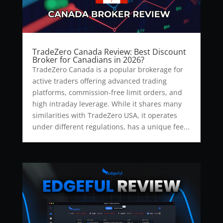
TradeZero Canada Review: Best Discount
Broker for Canadians in 2026?
TradeZero Canada is a popular brokerage for
active traders offering advanced trading
platforms, commission-free limit orders, and
high intraday leverage. While it shares many
similarities with TradeZero USA, it operates
under different regulations, has a unique fee...