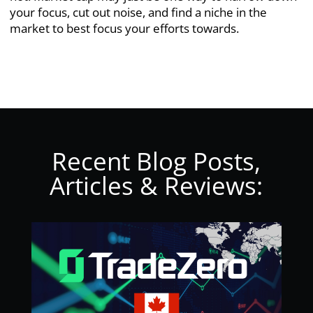
your focus, cut out noise, and find a niche in the
market to best focus your efforts towards.
Recent Blog Posts,
Articles & Reviews: