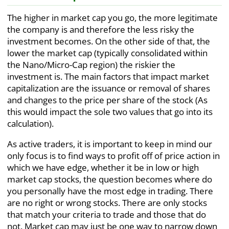
The higher in market cap you go, the more legitimate
the company is and therefore the less risky the
investment becomes. On the other side of that, the
lower the market cap (typically consolidated within
the Nano/Micro-Cap region) the riskier the
investment is. The main factors that impact market
capitalization are the issuance or removal of shares
and changes to the price per share of the stock (As
this would impact the sole two values that go into its
calculation).
As active traders, it is important to keep in mind our
only focus is to find ways to profit off of price action in
which we have edge, whether it be in low or high
market cap stocks, the question becomes where do
you personally have the most edge in trading. There
are no right or wrong stocks. There are only stocks
that match your criteria to trade and those that do
not. Market cap may just be one way to narrow down