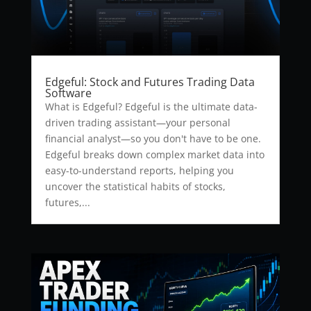
Edgeful: Stock and Futures Trading Data
Software
What is Edgeful? Edgeful is the ultimate data-
driven trading assistant—your personal
financial analyst—so you don't have to be one.
Edgeful breaks down complex market data into
easy-to-understand reports, helping you
uncover the statistical habits of stocks,
futures,...